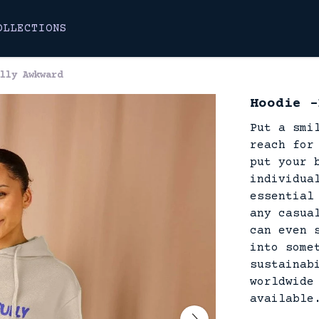
OLLECTIONS
lly Awkward
Hoodie -
Put a smi
reach for
put your 
individua
essential
any casua
can even 
into some
sustainab
worldwide
available