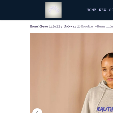
HOME
NEW
C
Home
Beautifully Awkward
Hoodie -Beautifu