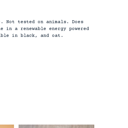
e. Not tested on animals. Does
de in a renewable energy powered
able in black, and oat.