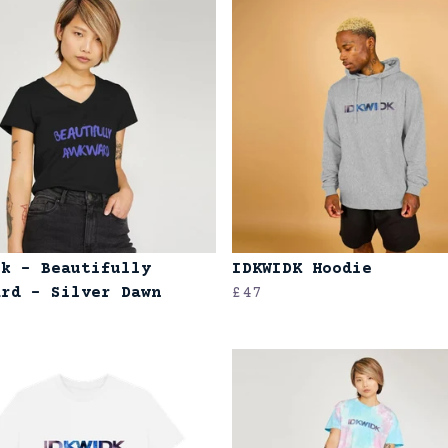
ck - Beautifully
IDKWIDK Hoodie
ard - Silver Dawn
£47