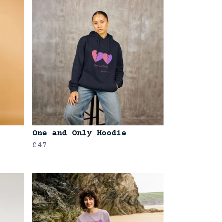
One and Only Hoodie
£47