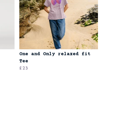
One and Only relaxed fit
Tee
£23