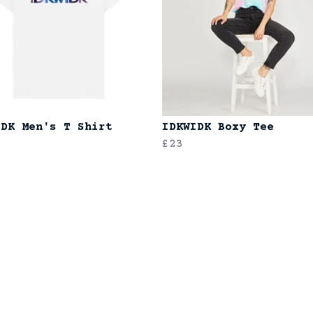
IDK Men's T Shirt
IDKWIDK Boxy Tee
£23