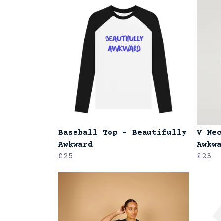
Baseball Top - Beautifully
V Ne
Awkward
Awkw
£25
£23