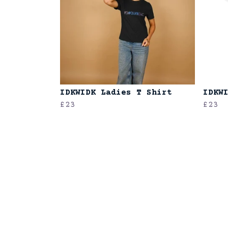
IDKWIDK Ladies T Shirt
IDKW
£23
£23