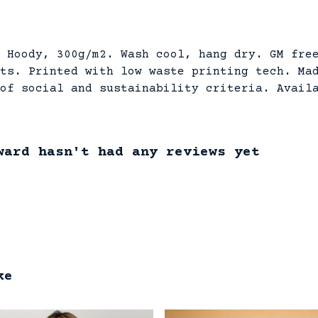
 Hoody, 300g/m2. Wash cool, hang dry. GM fre
ts. Printed with low waste printing tech. Ma
of social and sustainability criteria. Avail
ward hasn't had any reviews yet
ke