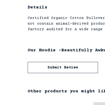
Details
Certified Organic Cotton Pullover
not contain animal-derived produc
factory audited for a wide range 
Our Hoodie -Beautifully Awk
Submit Review
Other products you might li