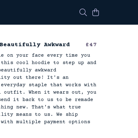
Beautifully Awkward
£47
le on your face every time you
 this cool hoodie to step up and
beautifully awkward
lity out there! It's an
 everyday staple that works with
l outfit. When it wears out, you
send it back to us to be remade
thing new. That's what true
ility means to us. We ship
 with multiple payment options
.