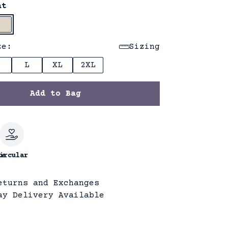
at
ze:
Sizing
L
XL
2XL
Add to Bag
le
ircular
eturns and Exchanges
ay Delivery Available