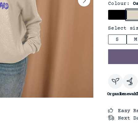
Colour:
O
Select si
S
M
Organic
Renewab
C
Easy R
Next D